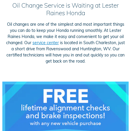
Oil Change Service is Waiting at Lester
Raines Honda
Oil changes are one of the simplest and most important things
you can do to keep your Honda running smoothly. At Lester
Raines Honda, we make it easy and convenient to get your oil
changed. Our
service center
is located in South Charleston, just
a short drive from Ravenswood and Huntington, WV. Our
certified technicians will have you in and out quickly so you can
get back on the road.