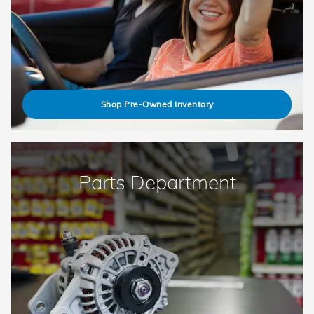
Shop Pre-Owned Inventory
Parts Department