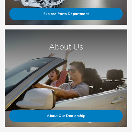
Explore Parts Department
About Us
About Our Dealership