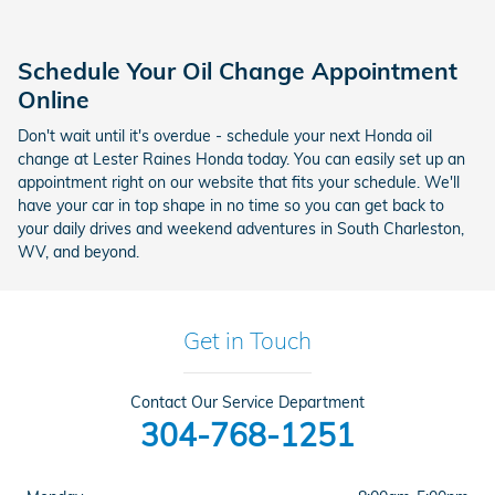
Schedule Your Oil Change Appointment
Online
Don't wait until it's overdue - schedule your next Honda oil
change at Lester Raines Honda today. You can easily set up an
appointment right on our website that fits your schedule. We'll
have your car in top shape in no time so you can get back to
your daily drives and weekend adventures in South Charleston,
WV, and beyond.
Get in Touch
Contact Our Service Department
304-768-1251