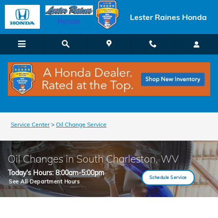
Skip to main content
Lester Raines Honda
Service Center
>
Oil Change Service
Oil Changes in South Charleston, WV
Today's Hours:
8:00am-5:00pm
Schedule Service
See All Department Hours