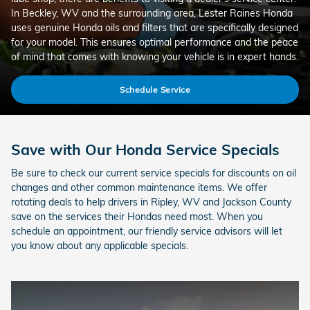
In Beckley, WV and the surrounding area, Lester Raines Honda
uses genuine Honda oils and filters that are specifically designed
for your model. This ensures optimal performance and the peace
of mind that comes with knowing your vehicle is in expert hands.
Schedule Service
Save with Our Honda Service Specials
Be sure to check our current service specials for discounts on oil
changes and other common maintenance items. We offer
rotating deals to help drivers in Ripley, WV and Jackson County
save on the services their Hondas need most. When you
schedule an appointment, our friendly service advisors will let
you know about any applicable specials.