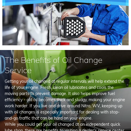
The Benefits of Oil Change
Service
Getting your oil changed at regular intervals will help extend the
life of your engine. Fresh, clean oil lubricates and cools the
moving parts to prevent damage. It also helps improve fuel
efficiency - old oil becomes thick and sludgy, making your engine
work harder. If you live and drive around Nitro, WV, keeping up
with oil changes is especially important for dealing with stop-
and-go traffic that can be hard on your engine.
While you could get your oil changed at an independent quick
lube shop, there are benefits to visiting a dealer's service center.