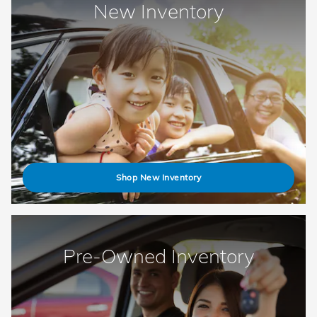
New Inventory
Shop New Inventory
Pre-Owned Inventory