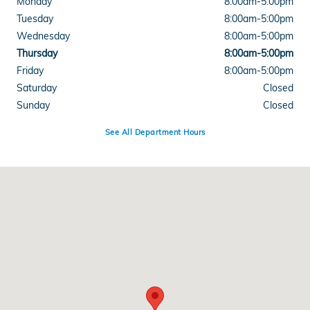
Monday
8:00am-5:00pm
Tuesday
8:00am-5:00pm
Wednesday
8:00am-5:00pm
Thursday
8:00am-5:00pm
Friday
8:00am-5:00pm
Saturday
Closed
Sunday
Closed
See All Department Hours
Visit us at: 5102 Maccorkle Ave. SW South Charleston, WV 25309