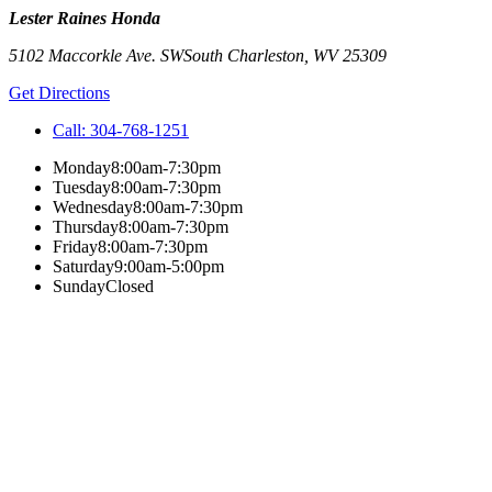
Lester Raines Honda
5102 Maccorkle Ave. SW
South Charleston
,
WV
25309
Get Directions
Call:
304-768-1251
Monday
8:00am-7:30pm
Tuesday
8:00am-7:30pm
Wednesday
8:00am-7:30pm
Thursday
8:00am-7:30pm
Friday
8:00am-7:30pm
Saturday
9:00am-5:00pm
Sunday
Closed